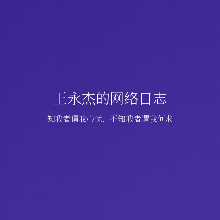
王永杰的网络日志
知我者谓我心忧，不知我者谓我何求