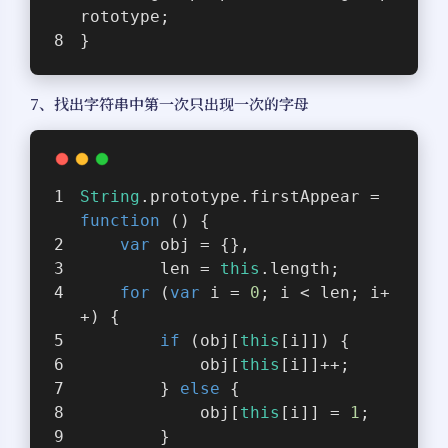
rototype;
}
7、找出字符串中第一次只出现一次的字母
String
.prototype.firstAppear = 
function
 (
) 
{
var
 obj = {},
        len = 
this
.length;
for
 (
var
 i = 
0
; i < len; i+
+) {
if
 (obj[
this
[i]]) {
            obj[
this
[i]]++;
        } 
else
 {
            obj[
this
[i]] = 
1
;
        }