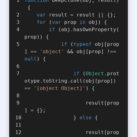
function
deepClone
(
obj, result
)
{
var
 result = result || {};
for
 (
var
 prop 
in
 obj) {
if
 (obj.hasOwnProperty(
prop)) {
if
 (
typeof
 obj[prop
] == 
'object'
 && obj[prop] !== 
null
) {
if
 (
Object
.prot
otype.toString.call(obj[prop]) 
== 
'[object Object]'
) {
                    result[prop
] = {};
                } 
else
 {
                    result[prop