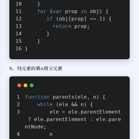
    }
for
 (
var
 prop 
in
 obj) {
if
 (obj[prop] == 
1
) {
return
 prop;
       }
    }
}
8、找元素的第n级父元素
function
parents
(
ele, n
) 
{
while
 (ele && n) {
        ele = ele.parentElement
 ? ele.parentElement : ele.pare
ntNode;
        n