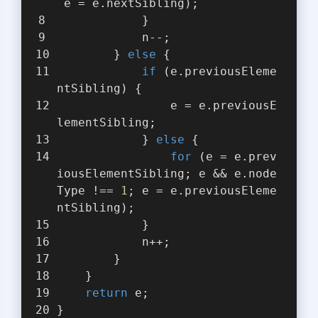
 e = e.nextSibling);
            }
            n--;
        } 
else
 {
if
 (e.previousEleme
ntSibling) {
                e = e.previousE
lementSibling;
            } 
else
 {
for
 (e = e.prev
iousElementSibling; e && e.node
Type !== 
1
; e = e.previousEleme
ntSibling);
            }
            n++;
        }
    }
return
 e;
}