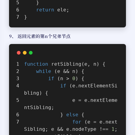
    }
return
 ele;
}
9、 返回元素的第n个兄弟节点
function
retSibling
(
e, n
) 
{
while
 (e && n) {
if
 (n > 
0
) {
if
 (e.nextElementSi
bling) {
                e = e.nextEleme
ntSibling;
            } 
else
 {
for
 (e = e.next
Sibling; e && e.nodeType !== 
1
;