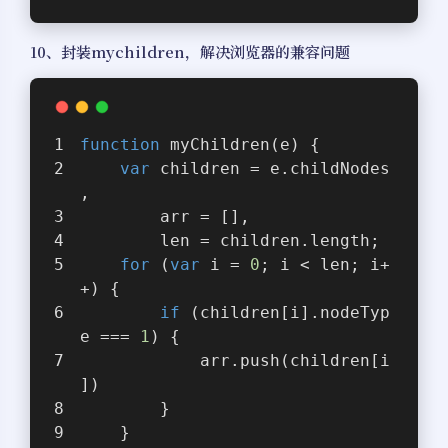
10、封装mychildren，解决浏览器的兼容问题
function
myChildren
(
e
) 
{
var
 children = e.childNodes
,
        arr = [],
        len = children.length;
for
 (
var
 i = 
0
; i < len; i+
+) {
if
 (children[i].nodeTyp
e === 
1
) {
            arr.push(children[i
])
        }
    }