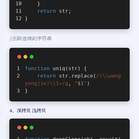
    }
return
 str;
}
//去除连续的字符串
function
uniq
(
str
) 
{
return
 str.replace(
/(\\wang
yongjie)\\1+/g
, 
'$1'
)
}
4、深拷贝 浅拷贝