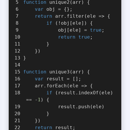
function
unique2
(
arr
) 
{
var
 obj = {};
return
 arr.filter(
ele
 =>
 {
if
 (!obj[ele]) {
            obj[ele] = 
true
;
return
true
;
        }
    })
}
function
unique3
(
arr
) 
{
var
 result = [];
    arr.forEach(
ele
 =>
 {
if
 (result.indexOf(ele)
 == -
1
) {
            result.push(ele)
        }
    })
return
 result;