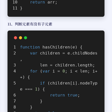
return
 arr;
}
11、判断元素有没有子元素
function
hasChildren
(
e
) 
{
var
 children = e.childNodes
,
        len = children.length;
for
 (
var
 i = 
0
; i < len; i+
+) {
if
 (children[i].nodeTyp
e === 
1
) {
return
true
;
        }
    }