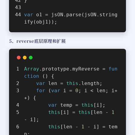
}
var
 o1 = jsON.parse(jsON.string
ify(obj1));
5、reverse底层原理和扩展
Array
.prototype.myReverse = 
fun
ction
 (
) 
{
var
 len = 
this
.length;
for
 (
var
 i = 
0
; i < len; i+
+) {
var
 temp = 
this
[i];
this
[i] = 
this
[len - 
1
- i];
this
[len - 
1
 - i] = tem
p;