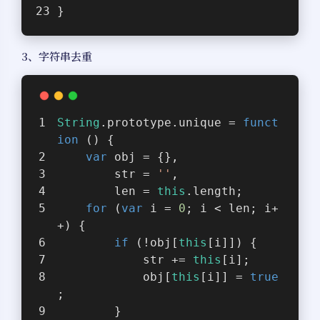
}
3、字符串去重
String
.prototype.unique = 
funct
ion
 (
) 
{
var
 obj = {},
        str = 
''
,
        len = 
this
.length;
for
 (
var
 i = 
0
; i < len; i+
+) {
if
 (!obj[
this
[i]]) {
            str += 
this
[i];
            obj[
this
[i]] = 
true
;
        }