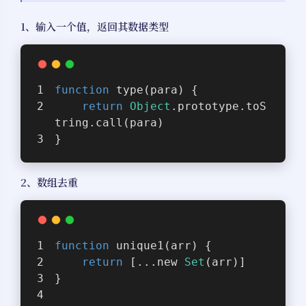
1、输入一个值，返回其数据类型
function
type
(
para
) 
{
return
Object
.prototype.toS
tring.call(para)
}
2、数组去重
function
unique1
(
arr
) 
{
return
 [...new 
Set
(arr)]
}