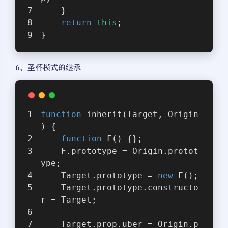
    }
return
this
;
}
6、圣杯模式的继承
function
inherit
(
Target, Origin
) 
{
function
F
(
) 
{};
    F.prototype = Origin.protot
ype;
    Target.prototype = 
new
 F();
    Target.prototype.constructo
r = Target;
    Target.prop.uber = Origin.p