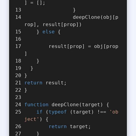
] = [];
                }
                deepClone(obj[p
rop], result[prop])
    } 
else
 {
        result[prop] = obj[prop
]
    }
  }
}
return
 result;
}
function
deepClone
(
target
) 
{
if
 (
typeof
 (target) !== 
'ob
ject'
) {
return
 target;
    }