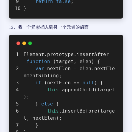
return
false
;
}
12、我一个元素插入到另一个元素的后面
Element.prototype.insertAfter =
function
 (
target, elen
) 
{
var
 nextElen = elen.nextEle
nmentSibling;
if
 (nextElen == 
null
) {
this
.appendChild(target
);
    } 
else
 {
this
.insertBefore(targe
t, nextElen);
    }