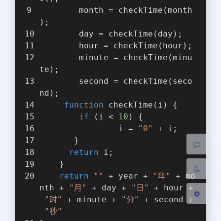
        month = checkTime(month
);
        day = checkTime(day);
        hour = checkTime(hour);
        minute = checkTime(minu
te);
夜间模式
        second = checkTime(seco
nd);
Sans Serif
Serif
function
checkTime
(
i
) 
{
if
 (i < 
10
) {
浅阴影
深阴影
                i = 
"0"
 + i;
       }
关闭
日落
暗化
灰度
return
 i;
    }
return
""
 + year + 
"年"
 + mo
nth + 
"月"
 + day + 
"日"
 + hour +
"时"
 + minute + 
"分"
 + second +
"秒"