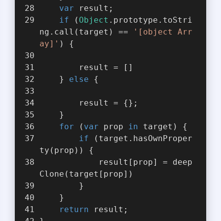
var
 result;
if
 (
Object
.prototype.toStri
ng.call(target) == 
'[object Arr
ay]'
) {
        result = []
    } 
else
 {
        result = {};
    }
for
 (
var
 prop 
in
 target) {
if
 (target.hasOwnProper
ty(prop)) {
            result[prop] = deep
Clone(target[prop])
        }
    }
return
 result;