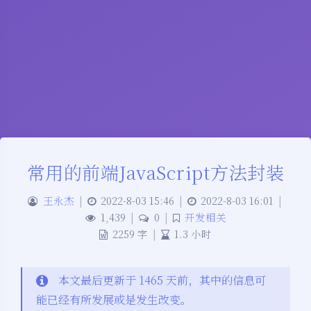
常用的前端JavaScript方法封装
王永杰
|
2022-8-03 15:46
|
2022-8-03 16:01
|
1,439
|
0
|
开发相关
2259 字
|
1.3 小时
本文最后更新于 1465 天前，其中的信息可
能已经有所发展或是发生改变。