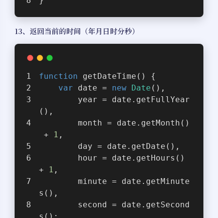
}
13、返回当前的时间（年月日时分秒）
function
getDateTime
(
) 
{
var
 date = 
new
Date
(),
        year = date.getFullYear
(),
        month = date.getMonth()
 + 
1
,
        day = date.getDate(),
        hour = date.getHours() 
+ 
1
,
        minute = date.getMinute
s(),
        second = date.getSecond
s();